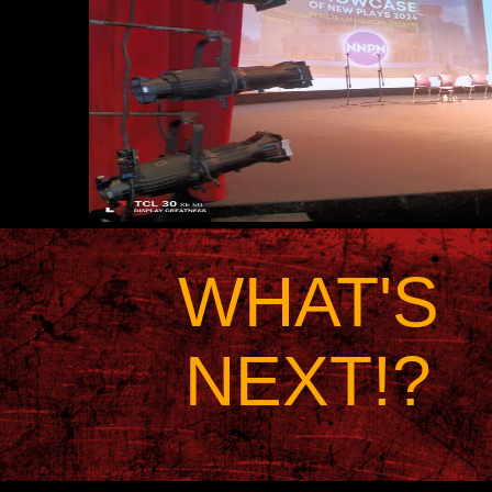
WHAT'S
NEXT!?