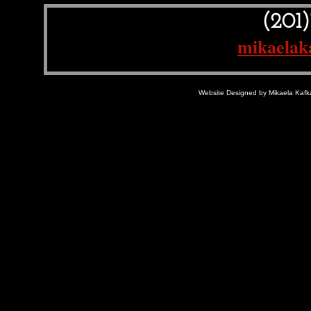
(201
mikaelak
Website Designed
by Mikaela Kaf