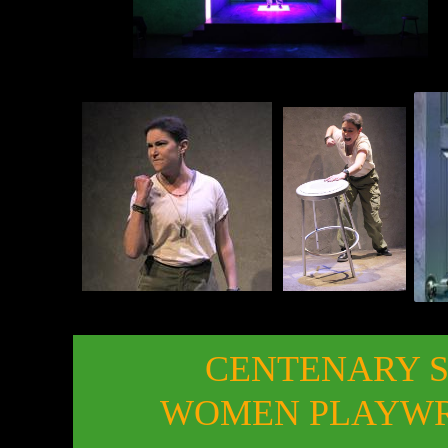
CENTENARY 
WOMEN PLAYWRI