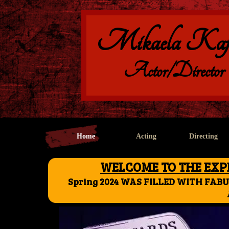
Mikaela Kaf
Actor/Director
Home
Acting
Directing
WELCOME TO THE EXPE
Spring 2024 WAS FILLED WITH FAB
AS ALWAYS....I'll see 