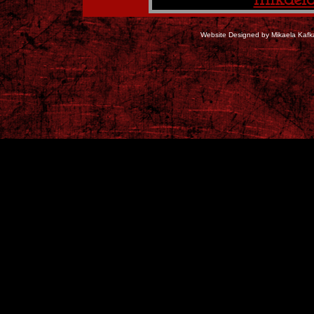
mikael
Website Designed
by Mikaela Kaf