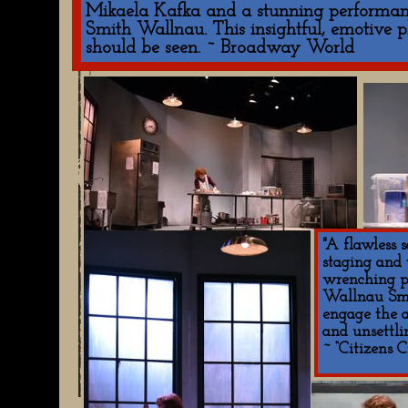
Mikaela Kafka and a stunning performan
Smith Wallnau. This insightful, emotive p
should be seen. ~ Broadway World
"A flawless 
staging and 
wrenching p
Wallnau Smi
engage the a
and unsettli
~ “Citizens C