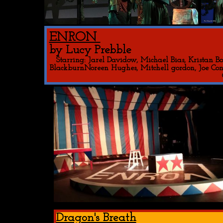
ENRON
by Lucy Prebble
Starring: Jarel Davidow, Michael Bias, Kristan B
BlackburnNoreen Hughes, Mitchell gordon, Joe Conb
Dragon's Breath