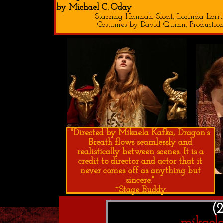
by Michael C. Oday
Starring Hannah Sloat, Lorinda Lor
Costumes by David Quinn, Production
"Directed by Mikaela Kafka, Dragon’s
Breath flows seamlessly and
realistically between scenes. It is a
credit to director and actor that it
never comes off as anything but
sincere."
~Stage Buddy
(