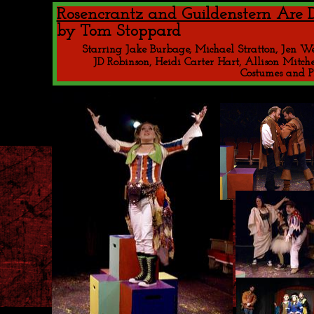
Rosencrantz and Guildenstern Are 
by Tom Stoppard 
Starring Jake Burbage, Michael Stratton, Jen We
JD Robinson, Heidi Carter Hart, Allison Mitc
Costumes and P