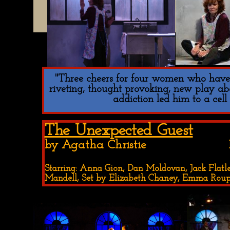
"Three cheers for four women who have c
riveting, thought provoking, new play a
addiction led him to a cell
The Unexpected Guest
by Agatha Christie Be Bold 
Starring: Anna Gion, Dan Moldovan, Jack Flatley
Mandell, Set by Elizabeth Chaney, Emma Ro
Double click here to add text.