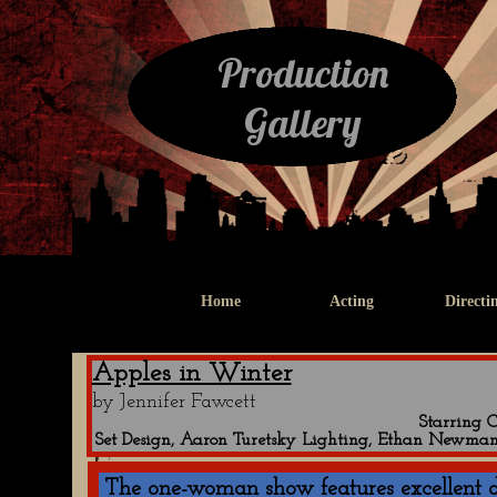
Production
Gallery
Home
Acting
Directi
Apples in Winter
Centen
by Jennifer Fawcett
Starring 
Set Design, Aaron Turetsky Lighting, Ethan Newman
The one-woman show features excellent d