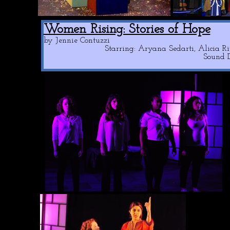
Women Rising: Stories of Hope
by Jennie Contuzzi
Starring: Aryana Sedarti, Alicia 
Sound D