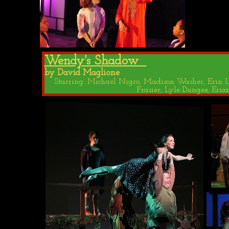
Wendy's Shadow
by David Maglione
Starring: Michael Nigro, Madison Washer, Erin Lo
Frasier, Lyle Dungee, Er