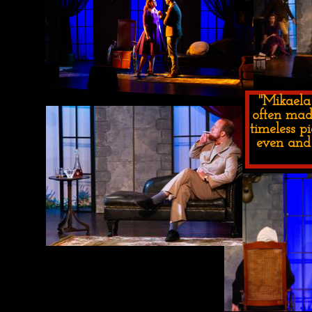
"Mikaela
often mad
timeless p
even and 